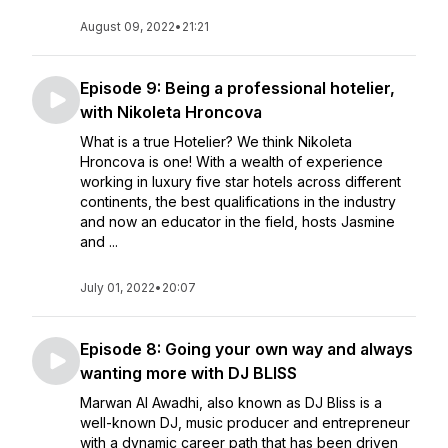
August 09, 2022
•
21:21
Episode 9: Being a professional hotelier,
with Nikoleta Hroncova
What is a true Hotelier? We think Nikoleta
Hroncova is one! With a wealth of experience
working in luxury five star hotels across different
continents, the best qualifications in the industry
and now an educator in the field, hosts Jasmine
and ...
July 01, 2022
•
20:07
Episode 8: Going your own way and always
wanting more with DJ BLISS
Marwan Al Awadhi, also known as DJ Bliss is a
well-known DJ, music producer and entrepreneur
with a dynamic career path that has been driven