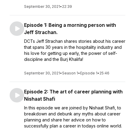
September 30, 2021
•
22:39
Episode 1: Being a morning person with
Jeff Strachan.
DCTs Jeff Strachan shares stories about his career
that spans 30 years in the hospitality industry and
his love for getting up early, the power of self-
discipline and the Burj Khalifa!
September 30, 2021
•
Season 1
•
Episode 1
•
25:46
Episode 2: The art of career planning with
Nishaat Shafi
In this episode we are joined by Nishaat Shafi, to
breakdown and debunk any myths about career
planning and share her advice on how to
successfully plan a career in todays online world.