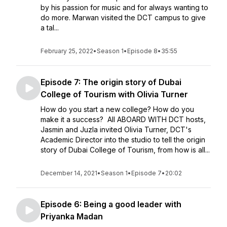
by his passion for music and for always wanting to
do more. Marwan visited the DCT campus to give
a tal...
February 25, 2022
•
Season 1
•
Episode 8
•
35:55
Episode 7: The origin story of Dubai
College of Tourism with Olivia Turner
How do you start a new college? How do you
make it a success? All ABOARD WITH DCT hosts,
Jasmin and Juzla invited Olivia Turner, DCT's
Academic Director into the studio to tell the origin
story of Dubai College of Tourism, from how is all...
December 14, 2021
•
Season 1
•
Episode 7
•
20:02
Episode 6: Being a good leader with
Priyanka Madan