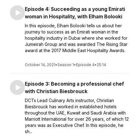
Episode 4: Succeeding as a young Emirati
woman in Hospitality, with Elham Bolooki
In this episode, Elham Bolooki tells us about her
journey to success as an Emirati woman in the
hospitality industry in Dubai where she worked for
Jumeirah Group and was awarded The Rising Star
award at the 2017 Middle East Hospitality Awards.
October 14, 2021
•
Season 1
•
Episode 4
•
25:14
Episode 3: Becoming a professional chef
with Christian Biesbrouck
DCTs Lead Culinary Arts instructor, Christian
Biesbrouck has worked in established hotels
throughout the UAE, Kuwait and Saudi Arabia with
Marriott International for over 26 years, of which 12
years was as Executive Chef. In this episode, he
sh...