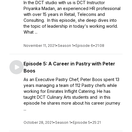
In the DCT studio with us is DCT Instructor
Priyanka Madan, an experienced HR professional
with over 15 years in Retail, Telecoms and
Consulting. In this episode, she deep dives into
the topic of leadership in today's working world.
What ...
November 11, 2021
•
Season 1
•
Episode 6
•
21:08
Episode 5: A Career in Pastry with Peter
Boos
As an Executive Pastry Chef, Peter Boos spent 13
years managing a team of 112 Pastry chefs while
working for Emirates Inflight Catering. He has
taught DCT Culinary Arts students and in this
episode he shares more about his career journey
...
October 28, 2021
•
Season 1
•
Episode 5
•
25:21