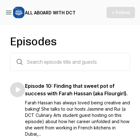
+ Follow
ALL ABOARD WITH DCT
Episodes
10 episodes
Episode 10: Finding that sweet pot of
success with Farah Hassan (aka Flourgirl).
Farah Hassan has always loved being creative and
baking! She talks to our hosts Jasmine and Rui (a
DCT Culinary Arts student guest hosting on this
episode) about how her career unfolded and how
she went from working in French kitchens in
Dubai,...