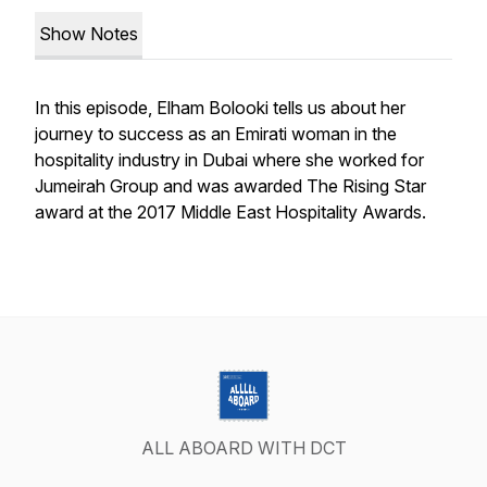
Show Notes
In this episode, Elham Bolooki tells us about her
journey to success as an Emirati woman in the
hospitality industry in Dubai where she worked for
Jumeirah Group and was awarded The Rising Star
award at the 2017 Middle East Hospitality Awards.
ALL ABOARD WITH DCT