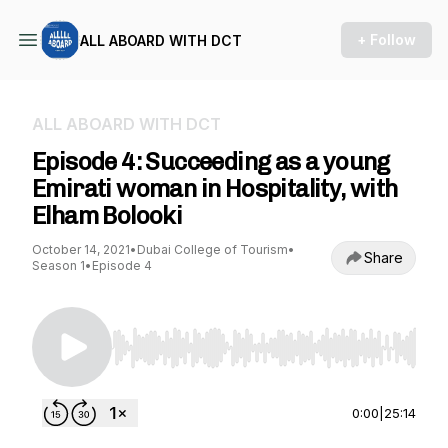
+ Follow
ALL ABOARD WITH DCT
ALL ABOARD WITH DCT
Episode 4: Succeeding as a young
Emirati woman in Hospitality, with
Elham Bolooki
October 14, 2021
•
Dubai College of Tourism
•
Share
Season 1
•
Episode 4
Use Left/Right to seek, Home/End to jump to st
0:00
|
25:14