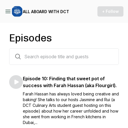
+ Follow
ALL ABOARD WITH DCT
Episodes
10 episodes
Episode 10: Finding that sweet pot of
success with Farah Hassan (aka Flourgirl).
Farah Hassan has always loved being creative and
baking! She talks to our hosts Jasmine and Rui (a
DCT Culinary Arts student guest hosting on this
episode) about how her career unfolded and how
she went from working in French kitchens in
Dubai,...