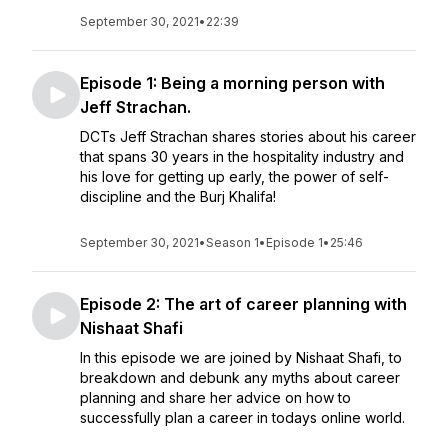
September 30, 2021
•
22:39
Episode 1: Being a morning person with
Jeff Strachan.
DCTs Jeff Strachan shares stories about his career
that spans 30 years in the hospitality industry and
his love for getting up early, the power of self-
discipline and the Burj Khalifa!
September 30, 2021
•
Season 1
•
Episode 1
•
25:46
Episode 2: The art of career planning with
Nishaat Shafi
In this episode we are joined by Nishaat Shafi, to
breakdown and debunk any myths about career
planning and share her advice on how to
successfully plan a career in todays online world.