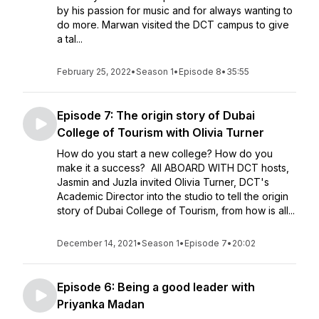
by his passion for music and for always wanting to
do more. Marwan visited the DCT campus to give
a tal...
February 25, 2022
•
Season 1
•
Episode 8
•
35:55
Episode 7: The origin story of Dubai
College of Tourism with Olivia Turner
How do you start a new college? How do you
make it a success? All ABOARD WITH DCT hosts,
Jasmin and Juzla invited Olivia Turner, DCT's
Academic Director into the studio to tell the origin
story of Dubai College of Tourism, from how is all...
December 14, 2021
•
Season 1
•
Episode 7
•
20:02
Episode 6: Being a good leader with
Priyanka Madan