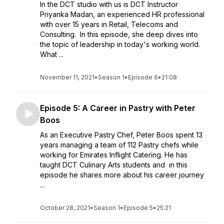
In the DCT studio with us is DCT Instructor
Priyanka Madan, an experienced HR professional
with over 15 years in Retail, Telecoms and
Consulting. In this episode, she deep dives into
the topic of leadership in today's working world.
What ...
November 11, 2021
•
Season 1
•
Episode 6
•
21:08
Episode 5: A Career in Pastry with Peter
Boos
As an Executive Pastry Chef, Peter Boos spent 13
years managing a team of 112 Pastry chefs while
working for Emirates Inflight Catering. He has
taught DCT Culinary Arts students and in this
episode he shares more about his career journey
...
October 28, 2021
•
Season 1
•
Episode 5
•
25:21