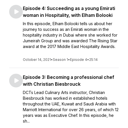
Episode 4: Succeeding as a young Emirati
woman in Hospitality, with Elham Bolooki
In this episode, Elham Bolooki tells us about her
journey to success as an Emirati woman in the
hospitality industry in Dubai where she worked for
Jumeirah Group and was awarded The Rising Star
award at the 2017 Middle East Hospitality Awards.
October 14, 2021
•
Season 1
•
Episode 4
•
25:14
Episode 3: Becoming a professional chef
with Christian Biesbrouck
DCTs Lead Culinary Arts instructor, Christian
Biesbrouck has worked in established hotels
throughout the UAE, Kuwait and Saudi Arabia with
Marriott International for over 26 years, of which 12
years was as Executive Chef. In this episode, he
sh...