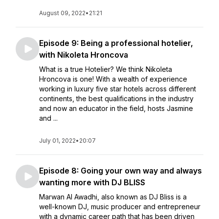
August 09, 2022
•
21:21
Episode 9: Being a professional hotelier,
with Nikoleta Hroncova
What is a true Hotelier? We think Nikoleta
Hroncova is one! With a wealth of experience
working in luxury five star hotels across different
continents, the best qualifications in the industry
and now an educator in the field, hosts Jasmine
and ...
July 01, 2022
•
20:07
Episode 8: Going your own way and always
wanting more with DJ BLISS
Marwan Al Awadhi, also known as DJ Bliss is a
well-known DJ, music producer and entrepreneur
with a dynamic career path that has been driven