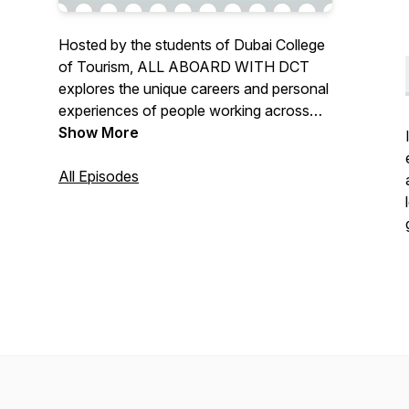
Hosted by the students of Dubai College
of Tourism, ALL ABOARD WITH DCT
explores the unique careers and personal
experiences of people working across
the tourism and hospitality industry in
Show More
Dubai. It aims to offer real insight into the
rewards and challenges of working in this
All Episodes
exciting field as well as sharing stories
and advice on pursuing your passion and
finding your own path to success.