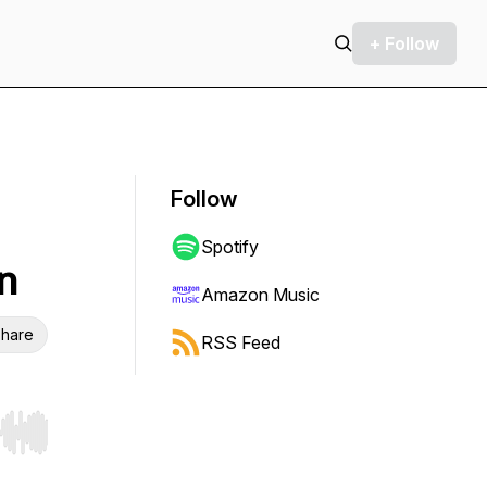
+ Follow
Follow
Spotify
n
Amazon Music
hare
RSS Feed
r end. Hold shift to jump forward or backward.