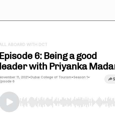
ALL ABOARD WITH DCT
Episode 6: Being a good
leader with Priyanka Mada
November 11, 2021
•
Dubai College of Tourism
•
Season 1
•
S
Episode 6
Use Left/Right to seek, Home/End to jump to start o