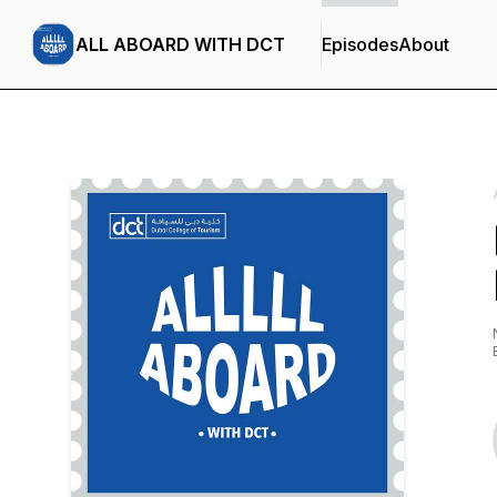
ALL ABOARD WITH DCT
Episodes
About