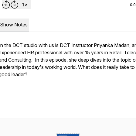
0:
Show Notes
In the DCT studio with us is DCT Instructor Priyanka Madan, a
experienced HR professional with over 15 years in Retail, Tel
and Consulting. In this episode, she deep dives into the topic o
leadership in today's working world. What does it really take to
good leader?